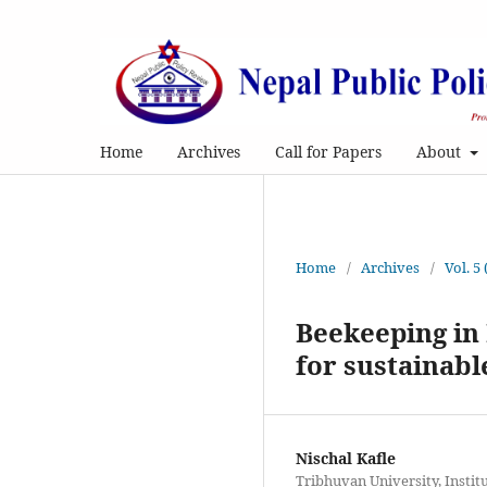
Home
Archives
Call for Papers
About
Home
/
Archives
/
Vol. 5
Beekeeping in 
for sustainab
Nischal Kafle
Tribhuvan University, Instit