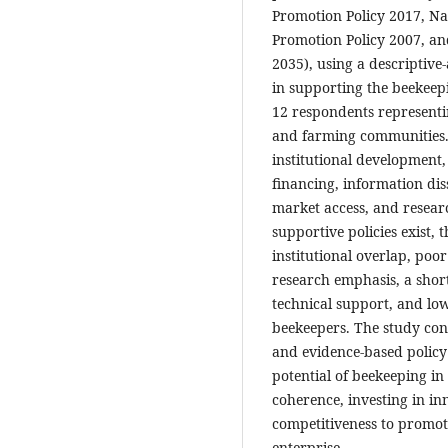
Promotion Policy 2017, Nat
Promotion Policy 2007, an
2035), using a descriptive-
in supporting the beekeepi
12 respondents representi
and farming communities. 
institutional development,
financing, information dis
market access, and resear
supportive policies exist,
institutional overlap, poo
research emphasis, a short
technical support, and l
beekeepers. The study con
and evidence-based policy a
potential of beekeeping i
coherence, investing in i
competitiveness to promot
enterprise.