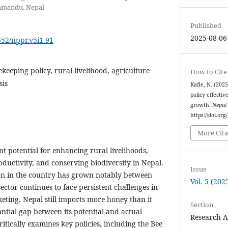
thmandu, Nepal
Published
2025-08-06
552/nppr.v5i1.91
keeping policy, rural livelihood, agriculture
How to Cite
sis
Kafle, N. (202
policy effecti
growth.
Nepal 
https://doi.org
More Cita
nt potential for enhancing rural livelihoods,
oductivity, and conserving biodiversity in Nepal.
Issue
n in the country has grown notably between
Vol. 5 (202
ector continues to face persistent challenges in
ting. Nepal still imports more honey than it
Section
antial gap between its potential and actual
Research A
itically examines key policies, including the Bee