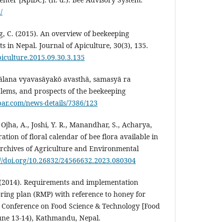
/
ng, C. (2015). An overview of beekeeping
s in Nepal. Journal of Apiculture, 30(3), 135.
piculture.2015.09.30.3.135
pālana vyavasāyakō avasthā, samasyā ra
lems, and prospects of the beekeeping
bar.com/news-details/7386/123
, Ojha, A., Joshi, Y. R., Manandhar, S., Acharya,
ration of floral calendar of bee flora available in
Archives of Agriculture and Environmental
://doi.org/10.26832/24566632.2023.080304
P. (2014). Requirements and implementation
oring plan (RMP) with reference to honey for
l Conference on Food Science & Technology [Food
une 13-14), Kathmandu, Nepal.