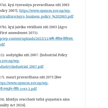
7a). kr̥ṣi vyavasāya pravardhana nīti 2063
olicy 2007].
https://www.opmcm.gov.np/wp-
Agriculture/Agro_business_policy_%202063.pdf
b). kr̥ṣi jaivika vividhatā nīti 2063 [Agro
 (First amendment 2071).
wp-content/uploads/2023/11/कृषि-जैविक-विविधता-
.pdf
). audyōgika nīti 2067. [Industrial Policy
.gov.np/wp-
ndustry/industrial_2067.pdf
17). maurī pravardhana nīti 2073 [Bee
ttps://www.opmcm.gov.np/wp-
प्रवर्द्धन-नीति-२०७३-1.pdf
24). khādya svacchatā tathā guṇastara aina
ality Act 2024].