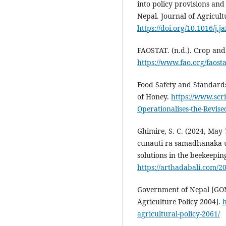
into policy provisions and
Nepal. Journal of Agricul
https://doi.org/10.1016/j.j
FAOSTAT. (n.d.). Crop and 
https://www.fao.org/faost
Food Safety and Standards 
of Honey.
https://www.sc
Operationalises-the-Revis
Ghimire, S. C. (2024, May
cunauti ra samādhānakā u
solutions in the beekeepin
https://arthadabali.com/2
Government of Nepal [GON].
Agriculture Policy 2004].
h
agricultural-policy-2061/