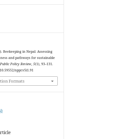
5). Beekeeping in Nepal: Assessing
veness and pathways for sustainable
Public Policy Review
,
5
(1), 93–131.
/10.59552/nppr.v5i1.91
tion Formats
5)
rticle