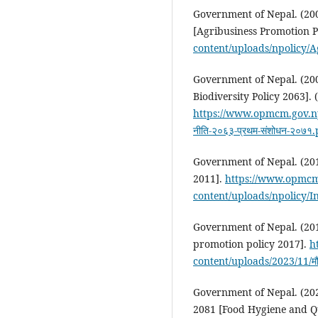
Government of Nepal. (200
[Agribusiness Promotion P
content/uploads/npolicy/
Government of Nepal. (2007
Biodiversity Policy 2063].
https://www.opmcm.gov.np/
नीति-२०६३-प्रथम-संशोधन-२०७१
Government of Nepal. (2011
2011].
https://www.opmcm
content/uploads/npolicy/I
Government of Nepal. (20
promotion policy 2017].
h
content/uploads/2023/11/मौरी-
Government of Nepal. (20
2081 [Food Hygiene and Qu