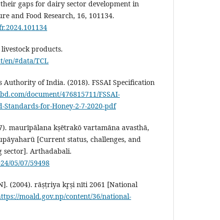
 their gaps for dairy sector development in
ture and Food Research, 16, 101134.
afr.2024.101134
livestock products.
at/en/#data/TCL
Authority of India. (2018). FSSAI Specification
ribd.com/document/476815711/FSSAI-
ed-Standards-for-Honey-2-7-2020-pdf
 7). maurīpālana kṣētrakō vartamāna avasthā,
pāyaharū [Current status, challenges, and
g sector]. Arthadabali.
024/05/07/59498
 (2004). rāṣṭriya kr̥ṣi nīti 2061 [National
ttps://moald.gov.np/content/36/national-