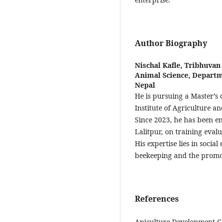
Author Biography
Nischal Kafle,
Tribhuvan 
Animal Science, Departm
Nepal
He is pursuing a Master’s
Institute of Agriculture a
Since 2023, he has been e
Lalitpur, on training eval
His expertise lies in socia
beekeeping and the promot
References
Apiculture Development Ce