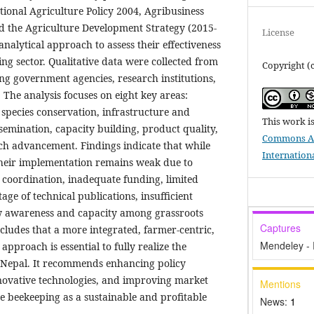
ional Agriculture Policy 2004, Agribusiness
d the Agriculture Development Strategy (2015-
License
analytical approach to assess their effectiveness
ng sector. Qualitative data were collected from
Copyright (c
ng government agencies, research institutions,
The analysis focuses on eight key areas:
 species conservation, infrastructure and
This work i
semination, capacity building, product quality,
Commons At
ch advancement. Findings indicate that while
Internation
 their implementation remains weak due to
r coordination, inadequate funding, limited
age of technical publications, insufficient
ow awareness and capacity among grassroots
Captures
cludes that a more integrated, farmer-centric,
Mendeley -
pproach is essential to fully realize the
n Nepal. It recommends enhancing policy
nnovative technologies, and improving market
Mentions
e beekeeping as a sustainable and profitable
News:
1