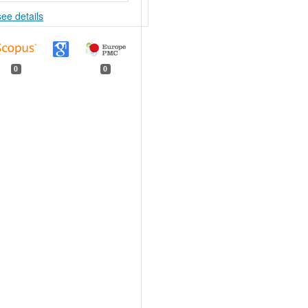
see details
0
0