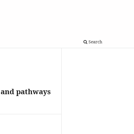
Search
s and pathways