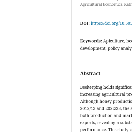
Agricultural Economics, Ka
DOI:
https://doi.org/10.59
Keywords:
Apiculture, bee
development, policy analy
Abstract
Beekeeping holds significa
increasing agricultural pr
Although honey productio
2012/13 and 2022/23, the s
both production and marke
exports, revealing a subst
performance. This study cr