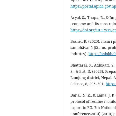
https://portal.apidc.gov.np
Aryal, S., Thapa, R., & Ju
economy and its constraint
https://doi.org/10.17519/a
Basnet, R. (2025). maurī 
sambhāvanā [Status, prob
industry].
https://halokha
Bhattarai, S., Adhikari, S.
S., & Bist, D. (2023). Prepa
Lamjung district, Nepal. 
Science, 8, 295–301.
https
Dahal, N. R., & Lama, J. 
protocol of residue monit
export to EU. 7th Nationa
Conference-2014] (2014, J