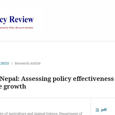
 (2025)
/
Research Article
Nepal: Assessing policy effectivenes
le growth
pdf
ute of Agriculture and Animal Science, Department of