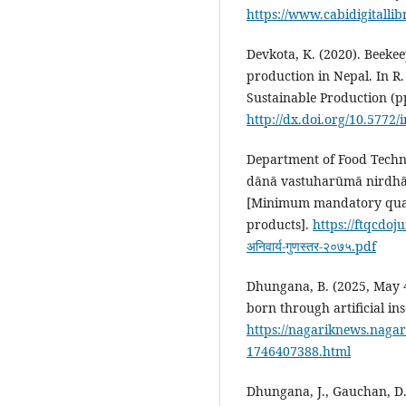
https://www.cabidigitalli
Devkota, K. (2020). Beekee
production in Nepal. In R.
Sustainable Production (p
http://dx.doi.org/10.5772
Department of Food Techno
dānā vastuharūmā nirdhā
[Minimum mandatory quali
products].
https://ftqcdoj
अनिवार्य-गुणस्तर-२०७५.pdf
Dhungana, B. (2025, May 4
born through artificial in
https://nagariknews.naga
1746407388.html
Dhungana, J., Gauchan, D., 