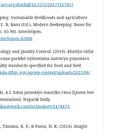
brary.org/doi/full/10.5555/20173317857
ping: Sustainable livelihoods and agriculture
 E. R. Ranz (Ed.), Modern Beekeeping: Bases for
p. 85-96). IntechOpen.
/intechopen.82888
logy and Quality Control. (2019). khādya tathā
raṇa gariēkō nyūnatama anivārya guṇastara
ty standards specified for food and feed
umla.dftqc.gov.np/wp-content/uploads/2021/06/
). A.I. bāṭai janmāiyo maurīko rānu [Queen bee
semination]. Nagarik Daily.
riknetwork.com/technology/1474473-
Timsina, K. P., & Panta, H. K. (2024). Insight