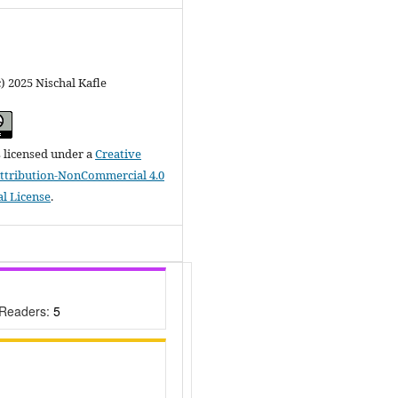
) 2025 Nischal Kafle
s licensed under a
Creative
tribution-NonCommercial 4.0
al License
.
 Readers:
5