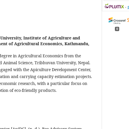
-
0
University, Institute of Agriculture and
ent of Agricultural Economics, Kathmandu,
 degree in Agricultural Economics from the
nd Animal Science, Tribhuvan University, Nepal.
ngaged with the Apiculture Development Center,
uation and carrying capacity estimation projects.
l economic research, with a particular focus on
ion of eco-friendly products.
nter [ApiDC]. (n. d.). Bee Advisory System.