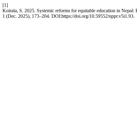
[1]
Koirala, S. 2025. Systemic reforms for equitable education in Nepal: 
1 (Dec. 2025), 173–204. DOI:https://doi.org/10.59552/nppr.v5i1.93.