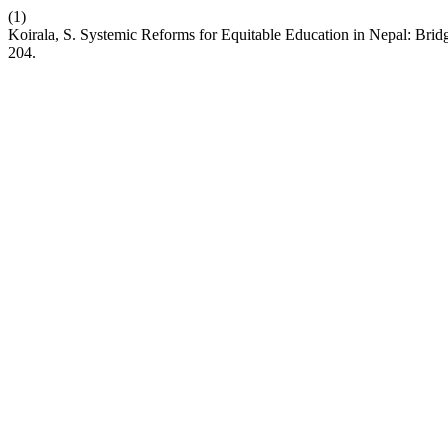
(1)
Koirala, S. Systemic Reforms for Equitable Education in Nepal: Bridg
204.