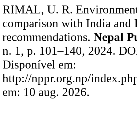
RIMAL, U. R. Environmenta
comparison with India and 
recommendations.
Nepal Pu
n. 1, p. 101–140, 2024. DO
Disponível em:
http://nppr.org.np/index.ph
em: 10 aug. 2026.