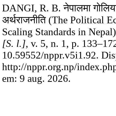
DANGI, R. B. नेपालमा गोलिया
अर्थराजनीति (The Political
Scaling Standards in Nepal
[S. l.]
, v. 5, n. 1, p. 133–1
10.59552/nppr.v5i1.92. Dis
http://nppr.org.np/index.ph
em: 9 aug. 2026.