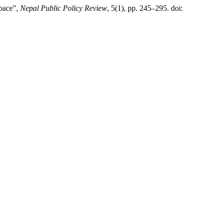
space”,
Nepal Public Policy Review
, 5(1), pp. 245–295. doi: