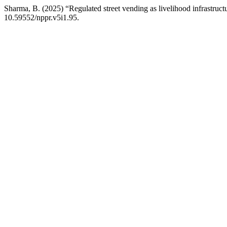
Sharma, B. (2025) “Regulated street vending as livelihood infrastruct
10.59552/nppr.v5i1.95.