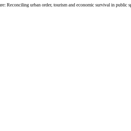
ure: Reconciling urban order, tourism and economic survival in public 