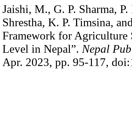
Jaishi, M., G. P. Sharma, P
Shrestha, K. P. Timsina, a
Framework for Agriculture S
Level in Nepal”.
Nepal Publ
Apr. 2023, pp. 95-117, doi