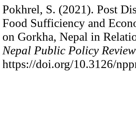
Pokhrel, S. (2021). Post Dis
Food Sufficiency and Econo
on Gorkha, Nepal in Relati
Nepal Public Policy Review
https://doi.org/10.3126/np