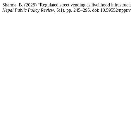
Sharma, B. (2025) “Regulated street vending as livelihood infrastruct
Nepal Public Policy Review
, 5(1), pp. 245–295. doi: 10.59552/nppr.v