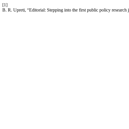
[1]
B. R. Upreti, “Editorial: Stepping into the first public policy research