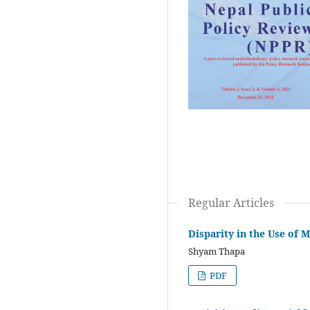
Regular Articles
Disparity in the Use of
Shyam Thapa
PDF