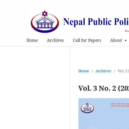
Home
Archives
Call for Papers
About
Home
/
Archives
/
Vol. 3
Vol. 3 No. 2 (20