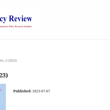
 No. 2 (2023)
23)
Published:
2023-07-07