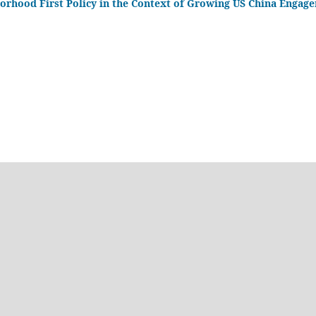
borhood First Policy in the Context of Growing US China Engag