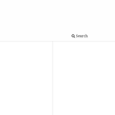
Search