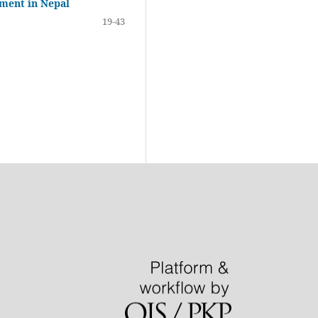
ement in Nepal
19-43