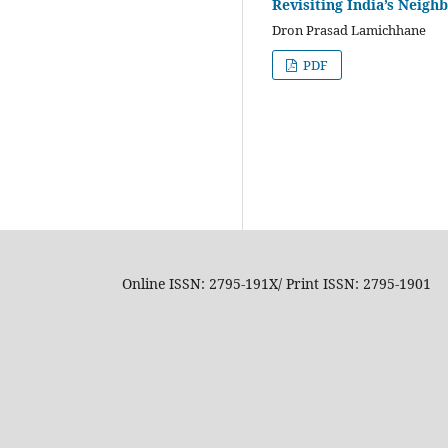
Revisiting India’s Neigh
Dron Prasad Lamichhane
PDF
Online ISSN: 2795-191X/ Print ISSN: 2795-1901