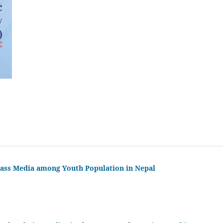
 Mass Media among Youth Population in Nepal